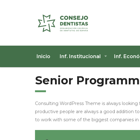
Inicio
Inf. Institucional
Inf. Econ
Senior Programm
Consulting WordPress Theme is always looking 
productive people are always a good addition to
to work with some of the biggest companies in th