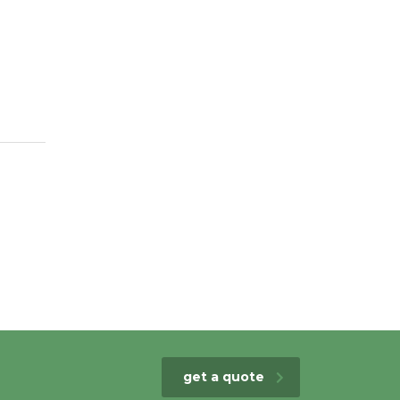
get a quote