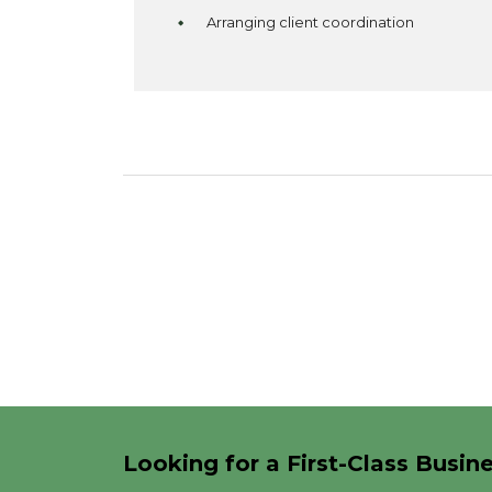
Arranging client coordination
Looking for a First-Class Busin