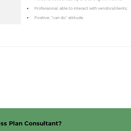
Professional, able to interact with vendors/clients;
Positive, “can do” attitude.
ess Plan Consultant?