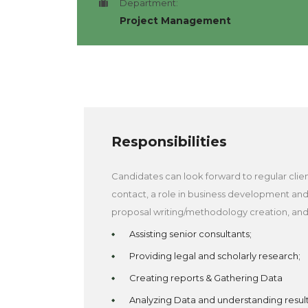
Department:
Project Management
Responsibilities
Candidates can look forward to regular clie
contact, a role in business development an
proposal writing/methodology creation, and
Assisting senior consultants;
Providing legal and scholarly research;
Creating reports & Gathering Data
Analyzing Data and understanding resul