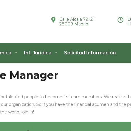
Calle Alcalá 79, 2º
L
28009 Madrid.
H
ómica
Inf. Jurídica
Solicitud Información
e Manager
for talented people to become its team members. We realize th
 our organization. So if you have the financial acumen and the p
e world, join in!