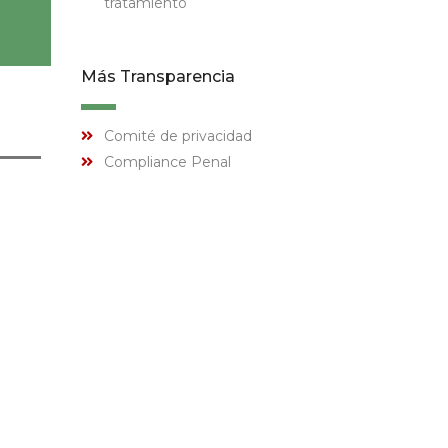
tratamiento
Más Transparencia
Comité de privacidad
Compliance Penal