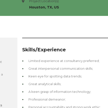
Project Location(s):
Houston, TX, US
Skills/Experience
Limited experience at consultancy preferred;
nt
d
Great interpersonal communication skills;
 a
Keen eye for spotting data trends;
Great analytical skills;
A keen grasp of information technology;
Professional demeanor;
ts
Personal accountability and strong work ethic;