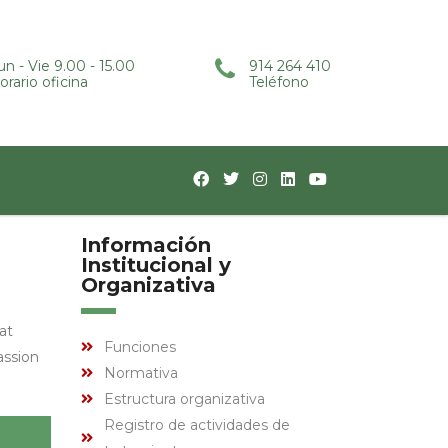
un - Vie 9.00 - 15.00
914 264 410
orario oficina
Teléfono
Información
Institucional y
Organizativa
at
Funciones
assion
Normativa
Estructura organizativa
Registro de actividades de