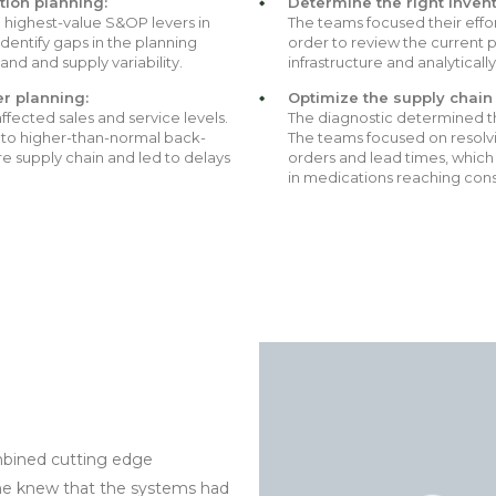
ion planning:
Determine the right invent
e highest-value S&OP levers in
The teams focused their effor
dentify gaps in the planning
order to review the current p
nd and supply variability.
infrastructure and analytical
er planning:
Optimize the supply chain 
ffected sales and service levels.
The diagnostic determined the
 to higher-than-normal back-
The teams focused on resolvi
re supply chain and led to delays
orders and lead times, which 
in medications reaching con
mbined cutting edge
yone knew that the systems had