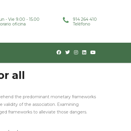
un - Vie 9.00 - 15.00
914 264 410
orario oficina
Teléfono
r all
omprehend the predominant monetary frameworks
e validity of the association. Examining
ged frameworks to alleviate those dangers.