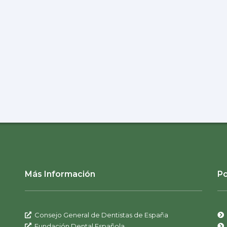
Más Información
Po
Consejo General de Dentistas de España
Fundación Dental Española