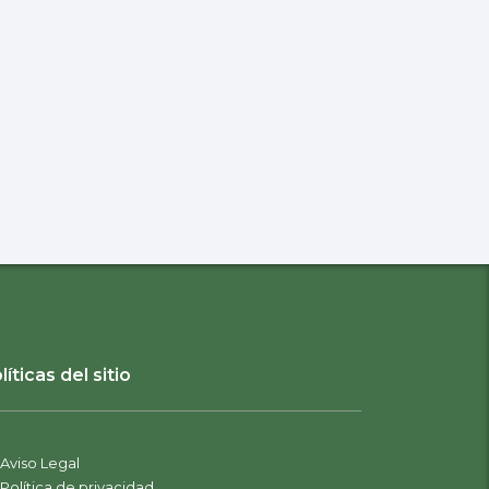
líticas del sitio
Aviso Legal
Política de privacidad