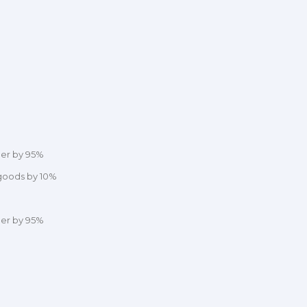
der by 95%
 goods by 10%
der by 95%