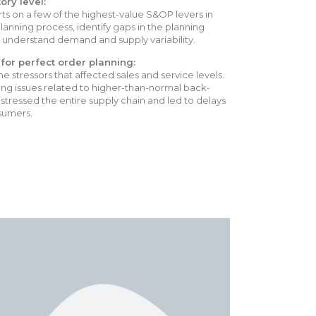
ory level:
ts on a few of the highest-value S&OP levers in
lanning process, identify gaps in the planning
ly understand demand and supply variability.
for perfect order planning:
 stressors that affected sales and service levels.
ng issues related to higher-than-normal back-
stressed the entire supply chain and led to delays
sumers.