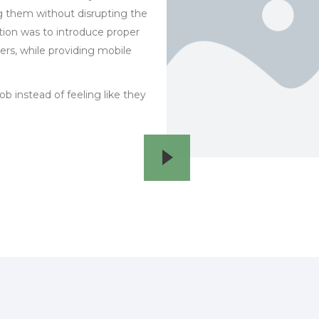
g them without disrupting the
tion was to introduce proper
, while providing mobile
ob instead of feeling like they