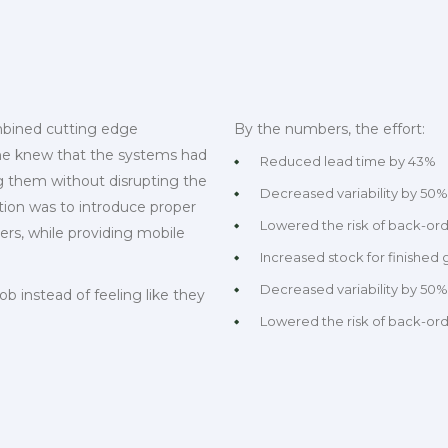
mbined cutting edge
By the numbers, the effort:
yone knew that the systems had
Reduced lead time by 43%
g them without disrupting the
Decreased variability by 50%
tion was to introduce proper
Lowered the risk of back-or
, while providing mobile
Increased stock for finished
Decreased variability by 50%
ob instead of feeling like they
Lowered the risk of back-or