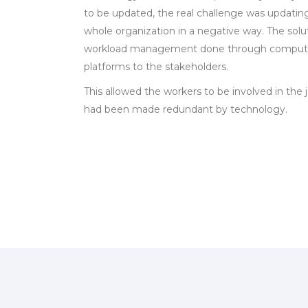
to be updated, the real challenge was updatin
whole organization in a negative way. The solu
workload management done through computers
platforms to the stakeholders.
This allowed the workers to be involved in the j
had been made redundant by technology.