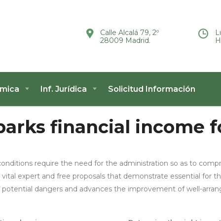
Calle Alcalá 79, 2º
L
28009 Madrid.
H
ómica
Inf. Jurídica
Solicitud Información
arks financial income fo
onditions require the need for the administration so as to c
 vital expert and free proposals that demonstrate essential for th
of potential dangers and advances the improvement of well-arran