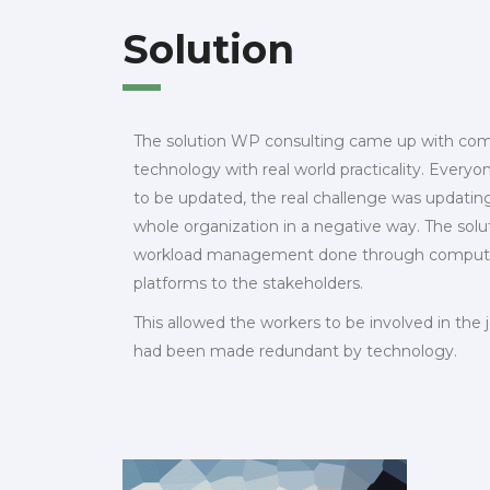
Solution
The solution WP consulting came up with co
technology with real world practicality. Ever
to be updated, the real challenge was updatin
whole organization in a negative way. The solu
workload management done through computers
platforms to the stakeholders.
This allowed the workers to be involved in the j
had been made redundant by technology.