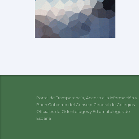
Portal de Transparencia, Acceso a la Información y
Buen Gobierno del Consejo General de Colegios
Oficiales de Odontólogos y Estomatólogos de
España