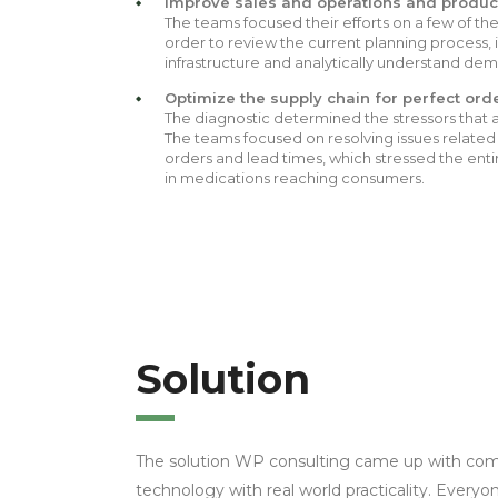
Improve sales and operations and product
The teams focused their efforts on a few of th
order to review the current planning process, i
infrastructure and analytically understand dema
Optimize the supply chain for perfect ord
The diagnostic determined the stressors that a
The teams focused on resolving issues related
orders and lead times, which stressed the enti
in medications reaching consumers.
Solution
The solution WP consulting came up with co
technology with real world practicality. Ever