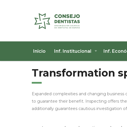
Inicio
Inf. Institucional
Inf. Econ
Transformation sp
Expanded complexities and changing business c
to guarantee their benefit. Inspecting offers the
additionally guarantees cautious investigation 